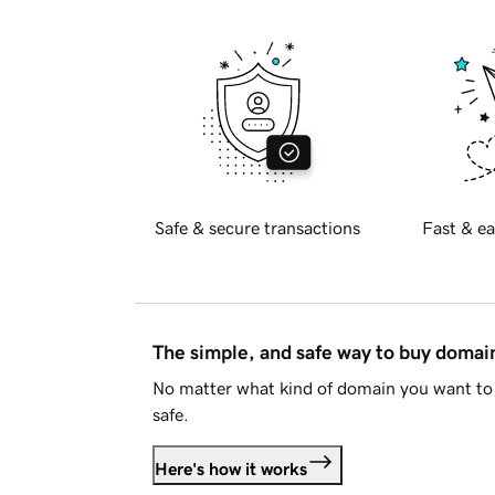
Safe & secure transactions
Fast & ea
The simple, and safe way to buy doma
No matter what kind of domain you want to 
safe.
Here's how it works