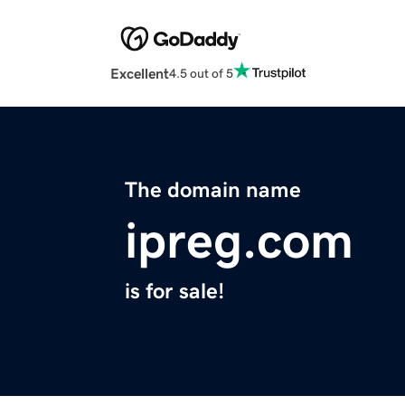
Excellent
4.5 out of 5
The domain name
ipreg.com
is for sale!