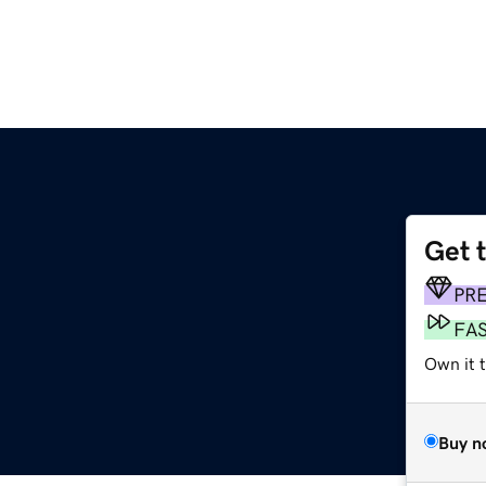
Get 
PR
FA
Own it 
Buy n