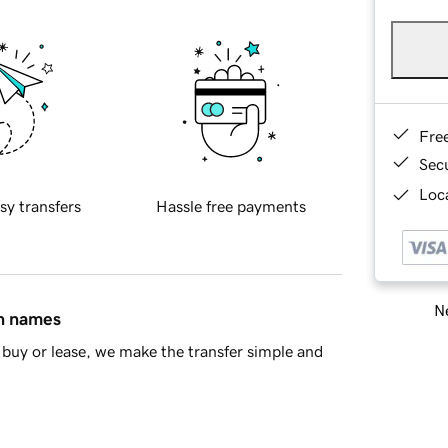
Fre
Sec
Loca
sy transfers
Hassle free payments
Ne
in names
buy or lease, we make the transfer simple and