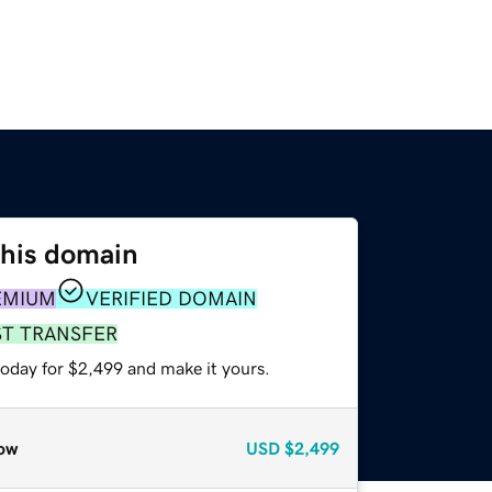
this domain
EMIUM
VERIFIED DOMAIN
ST TRANSFER
today for $2,499 and make it yours.
ow
USD
$2,499