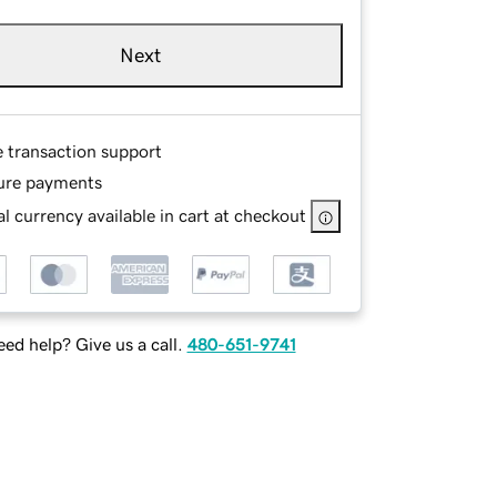
Next
e transaction support
ure payments
l currency available in cart at checkout
ed help? Give us a call.
480-651-9741